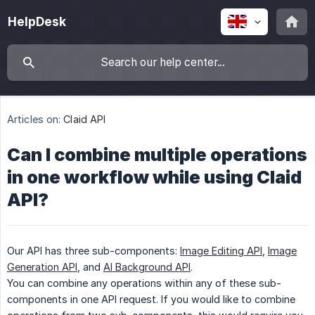
HelpDesk
Articles on:
Claid API
Can I combine multiple operations
in one workflow while using Claid
API?
Our API has three sub-components:
Image Editing API
,
Image
Generation API
, and
AI Background API
.
You can combine any operations within any of these sub-
components in one API request. If you would like to combine