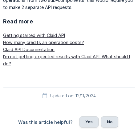
operations from two sub-components, this would require you
to make 2 separate API requests.
Read more
Getting started with Claid API
How many credits an operation costs?
Claid API Documentation
I’m not getting expected results with Claid API. What should I
do?
Updated on: 12/11/2024
Yes
No
Was this article helpful?