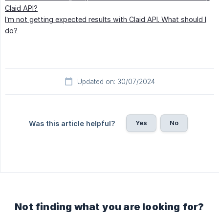
Claid API?
I’m not getting expected results with Claid API. What should I
do?
Updated on: 30/07/2024
Yes
No
Was this article helpful?
Not finding what you are looking for?