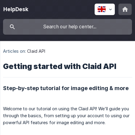
HelpDesk
Articles on:
Claid API
Getting started with Claid API
Step-by-step tutorial for image editing & more
Welcome to our tutorial on using the Claid API! We'll guide you
through the basics, from setting up your account to using our
powerful API features for image editing and more.