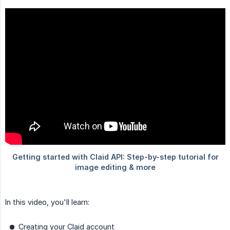
In this video, you'll learn:
Creating your Claid account