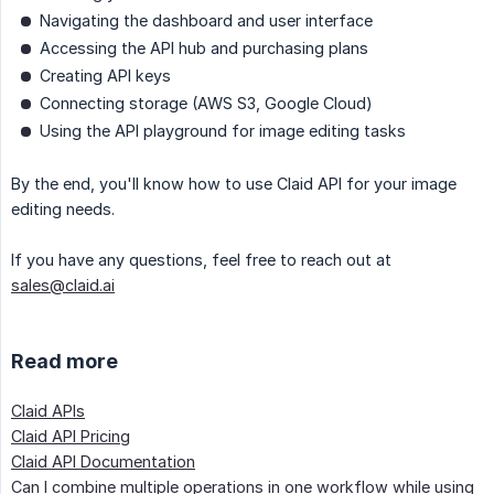
Navigating the dashboard and user interface
Accessing the API hub and purchasing plans
Creating API keys
Connecting storage (AWS S3, Google Cloud)
Using the API playground for image editing tasks
By the end, you'll know how to use Claid API for your image
editing needs.
If you have any questions, feel free to reach out at
sales@claid.ai
Read more
Claid APIs
Claid API Pricing
Claid API Documentation
Can I combine multiple operations in one workflow while using