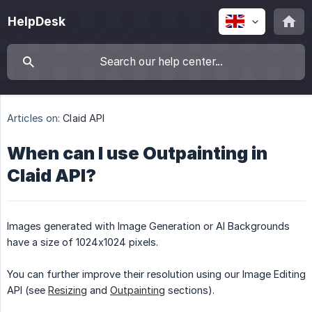
HelpDesk
Articles on:
Claid API
When can I use Outpainting in
Claid API?
Images generated with Image Generation or AI Backgrounds
have a size of 1024x1024 pixels.
You can further improve their resolution using our Image Editing
API (see
Resizing
and
Outpainting
sections).