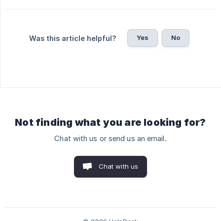
Yes
No
Was this article helpful?
Not finding what you are looking for?
Chat with us or send us an email.
Chat with us