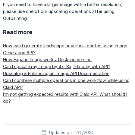
If you need to have a larger image with a better resolution,
please use one of our upscaling operations after using
Outpainting.
Read more
How can I generate landscape or vertical photos using Image
Generation API?
How Expand Image works: Desktop version
Can I upscale my image by 4x, 8x, 16x only with API?
Upscaling & Enhancing an image: API Documentation
Can I combine multiple operations in one workflow while using
Claid API?
I’m not getting expected results with Claid API. What should I
do?
Updated on: 12/11/2024