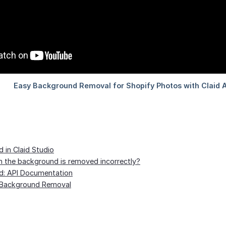
in Claid Studio
the background is removed incorrectly?
: API Documentation
ai Background Removal