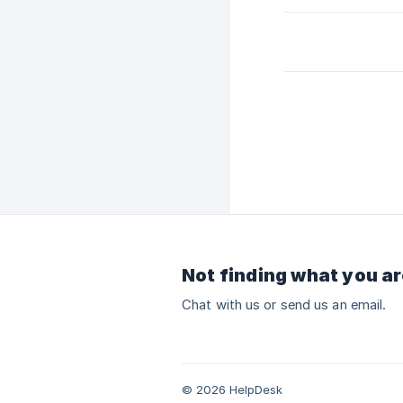
Not finding what you ar
Chat with us or send us an email.
© 2026 HelpDesk