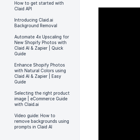
How to get started with
Claid API
Introducing Claid.ai
Background Removal
Automate 4x Upscaling for
New Shopify Photos with
Claid AI & Zapier | Quick
Guide
Enhance Shopify Photos
with Natural Colors using
Claid AI & Zapier | Easy
Guide
Selecting the right product
image | eCommerce Guide
with Claid.ai
Video guide: How to
remove backgrounds using
prompts in Claid AI