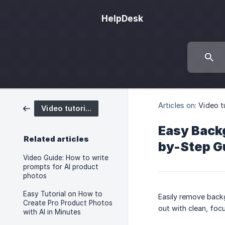
HelpDesk
Articles on:
Video t
Video tutorials
Easy Backg
Related articles
by-Step G
Video Guide: How to write
prompts for AI product
photos
Easy Tutorial on How to
Easily remove back
Create Pro Product Photos
out with clean, foc
with AI in Minutes