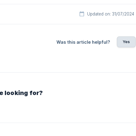
Updated on: 31/07/2024
Yes
Was this article helpful?
e looking for?