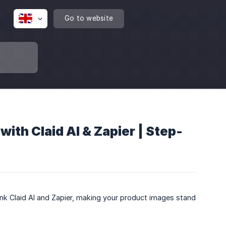
Go to website
ith Claid AI & Zapier | Step-
nk Claid AI and Zapier, making your product images stand