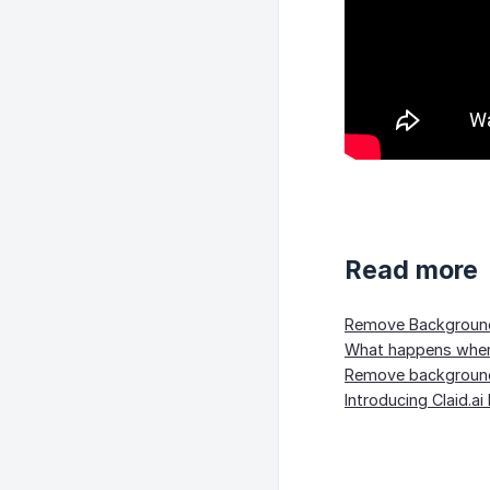
Read more
Remove Background 
What happens when 
Remove background
Introducing Claid.