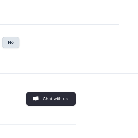
No
Chat with us