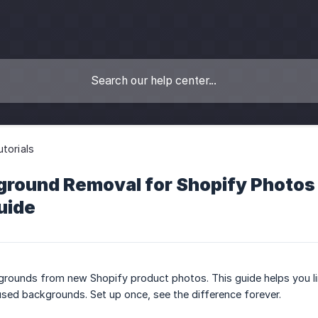
utorials
round Removal for Shopify Photos w
uide
grounds from new Shopify product photos. This guide helps you li
used backgrounds. Set up once, see the difference forever.