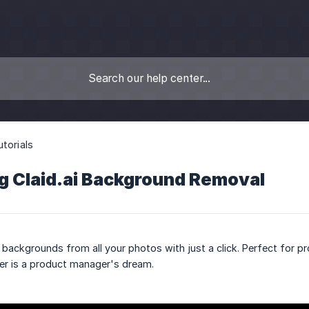
utorials
g Claid.ai Background Removal
backgrounds from all your photos with just a click. Perfect for p
r is a product manager's dream.