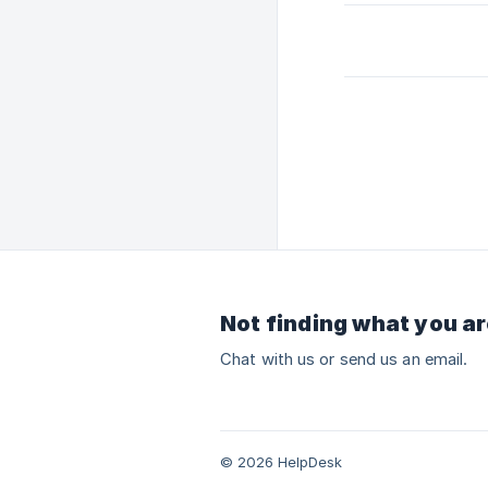
Not finding what you ar
Chat with us or send us an email.
© 2026 HelpDesk