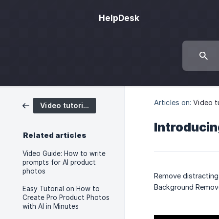
HelpDesk
Articles on:
Video t
Video tutorials
Introducin
Related articles
Video Guide: How to write
prompts for AI product
photos
Remove distracting 
Background Remove
Easy Tutorial on How to
Create Pro Product Photos
with AI in Minutes