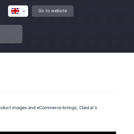
Go to website
roduct images and eCommerce listings, Claid.ai's