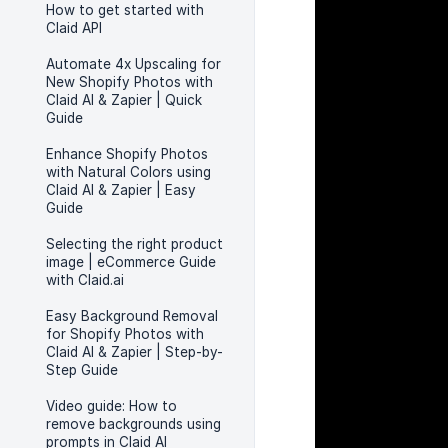
How to get started with
Claid API
Automate 4x Upscaling for
New Shopify Photos with
Claid AI & Zapier | Quick
Guide
Enhance Shopify Photos
with Natural Colors using
Claid AI & Zapier | Easy
Guide
Selecting the right product
image | eCommerce Guide
with Claid.ai
Easy Background Removal
for Shopify Photos with
Claid AI & Zapier | Step-by-
Step Guide
Video guide: How to
remove backgrounds using
prompts in Claid AI