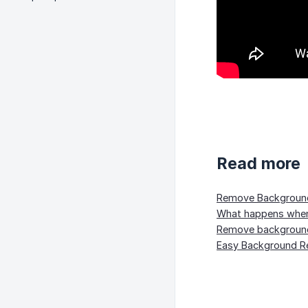
Read more
Remove Background 
What happens when 
Remove background
Easy Background Re