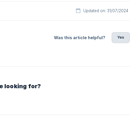
Updated on: 31/07/2024
Yes
Was this article helpful?
e looking for?