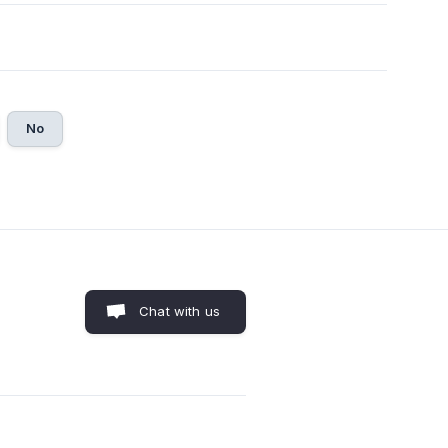
No
Chat with us