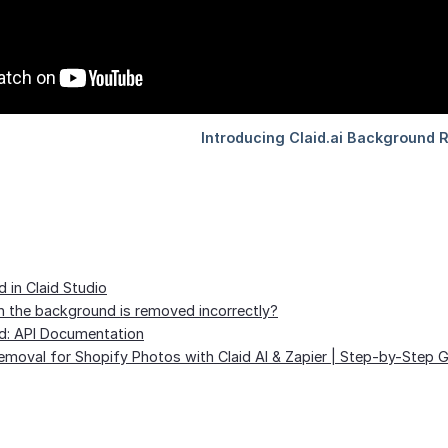
in Claid Studio
the background is removed incorrectly?
: API Documentation
moval for Shopify Photos with Claid AI & Zapier | Step-by-Step 