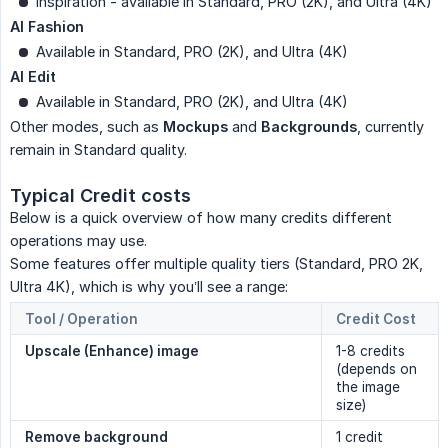
Inspiration - available in Standard, PRO (2K), and Ultra (4K)
AI Fashion
Available in Standard, PRO (2K), and Ultra (4K)
AI Edit
Available in Standard, PRO (2K), and Ultra (4K)
Other modes, such as
Mockups
and
Backgrounds
, currently
remain in Standard quality.
Typical Credit costs
Below is a quick overview of how many credits different
operations may use.
Some features offer multiple quality tiers (Standard, PRO 2K,
Ultra 4K), which is why you’ll see a range:
Tool / Operation
Credit Cost
Upscale (Enhance) image
1-8 credits
(depends on
the image
size)
Remove background
1 credit