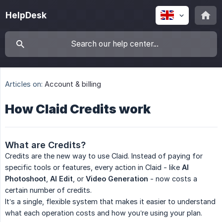
HelpDesk
Articles on:
Account & billing
How Claid Credits work
What are Credits?
Credits are the new way to use Claid. Instead of paying for
specific tools or features, every action in Claid - like
AI 
Photoshoot
,
AI Edit
, or
Video Generation
- now costs a
certain number of credits.
It’s a single, flexible system that makes it easier to understand
what each operation costs and how you’re using your plan.