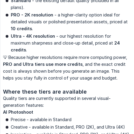
Standard
- the existing default quality (included in all
plans).
PRO - 2K resolution
- a higher-clarity option ideal for
detailed visuals or polished presentation assets, priced at
10 credits
.
Ultra - 4K resolution
- our highest resolution for
maximum sharpness and close-up detail, priced at
24 
credits
.
💡 Because higher resolutions require more computing power,
PRO and Ultra tiers use more credits
, and the exact credit
cost is always shown before you generate an image. This
helps you stay fully in control of your usage and budget.
Where these tiers are available
Quality tiers are currently supported in several visual-
generation features:
AI Photoshoot
Precise - available in Standard
Creative - available in Standard, PRO (2K), and Ultra (4K)