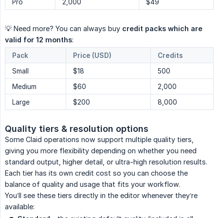
Pro
2,000
$49
💡 Need more? You can always buy
credit packs which are 
valid for 12 months
:
Pack
Price (USD)
Credits
Small
$18
500
Medium
$60
2,000
Large
$200
8,000
Quality tiers & resolution options
Some Claid operations now support multiple quality tiers,
giving you more flexibility depending on whether you need
standard output, higher detail, or ultra-high resolution results.
Each tier has its own credit cost so you can choose the
balance of quality and usage that fits your workflow.
You’ll see these tiers directly in the editor whenever they’re
available: