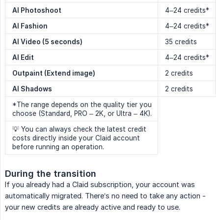
AI Photoshoot
4–24 credits*
AI Fashion
4–24 credits*
AI Video (5 seconds)
35 credits
AI Edit
4–24 credits*
Outpaint (Extend image)
2 credits
AI Shadows
2 credits
*The range depends on the quality tier you
choose (Standard, PRO – 2K, or Ultra – 4K).
💡 You can always check the latest credit
costs directly inside your Claid account
before running an operation.
During the transition
If you already had a Claid subscription, your account was
automatically migrated. There’s no need to take any action -
your new credits are already active and ready to use.