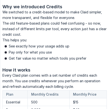
Why we introduced Credits
We switched to a credit-based model to make Claid simpler,
more transparent, and flexible for everyone.
The old feature-based plans could feel confusing - so now,
instead of different limits per tool, every action just has a clear
credit cost.
This helps you:
See exactly how your usage adds up
Pay only for what you use
Get fair value no matter which tools you prefer
How it works
Every Claid plan comes with a set number of credits each
month. You use credits whenever you perform an operation
and refresh automatically each billing cycle.
Plan
Monthly Credits
Monthly Price
Essential
500
$15