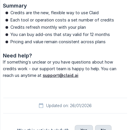
Summary
Credits are the new, flexible way to use Claid
Each tool or operation costs a set number of credits
Credits refresh monthly with your plan
You can buy add-ons that stay valid for 12 months
Pricing and value remain consistent across plans
Need help?
If something’s unclear or you have questions about how
credits work - our support team is happy to help. You can
reach us anytime at
support@claid.ai
Updated on: 26/01/2026