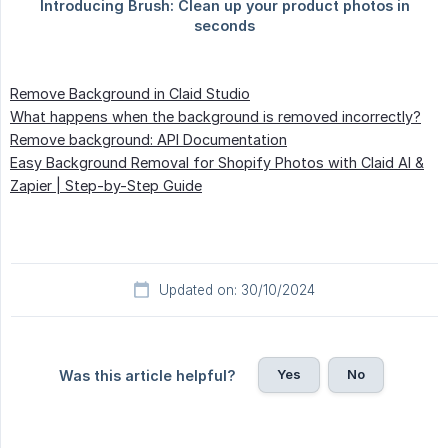
Remove Background in Claid Studio
What happens when the background is removed incorrectly?
Remove background: API Documentation
Easy Background Removal for Shopify Photos with Claid AI &
Zapier | Step-by-Step Guide
Updated on: 30/10/2024
Yes
No
Was this article helpful?