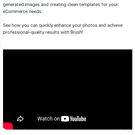
generated images and creating clean templates for your
eCommerce needs.
See how you can quickly enhance your photos and achieve
professional-quality results with Brush!