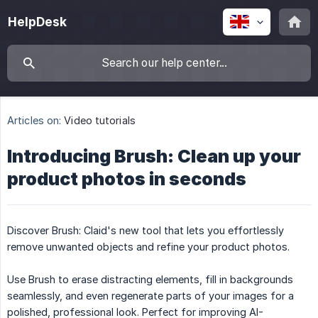
HelpDesk
Articles on:
Video tutorials
Introducing Brush: Clean up your
product photos in seconds
Discover Brush: Claid's new tool that lets you effortlessly
remove unwanted objects and refine your product photos.
Use Brush to erase distracting elements, fill in backgrounds
seamlessly, and even regenerate parts of your images for a
polished, professional look. Perfect for improving AI-