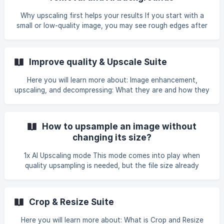
Why upscaling first helps your results If you start with a
small or low-quality image, you may see rough edges after
background removal or a mismatch when you generate a
new background. | Upscaling first gives Claid a sharper
subject, which improves cutouts and helps the final result
Improve quality & Upscale Suite
look consistent and professional. Step 1: Improve quality &
Upscale Use Improve quality & Upscale Suite to clean up
Here you will learn more about: Image enhancement,
artifacts, restore details, and increase resolution. Choose
upscaling, and decompressing: What they are and how they
the enhancement that
differ Key uses Where to find enhance & upscale
operations in Claid Studio [Enhancement types: How to
choose the one that will work best with your image](#3-
How to upsample an image without
enhancement-types-how-to-choose-the-one-that-will-
changing its size?
wor
1x AI Upscaling mode This mode comes into play when
quality upsampling is needed, but the file size already
meets your requirements. It makes it clear while preserving
its original input size. How to do it? To enable this feature,
click on one of the enhancement types on the **Improve
Crop & Resize Suite
quality & Upscale **tab, leaving the Image Size box empty
and not selecting an upscaling factor. Read more
Here you will learn more about: What is Crop and Resize