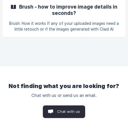
effect to the background. It automatically detects the
Brush - how to improve image details in
main object in the foreground and keeps it sharp wh
seconds?
Brush: How it works If any of your uploaded images need a
little retouch or if the images generated with Claid AI
background generation modules don't quite match your
expectations, we've got you covered. Claid's Brush tool is
here to make your product photos absolutely flawless!
With just a few simple steps, you can remove any
unwanted objects and refine the details to make your
images shine. Select the area, brush over it, and watch
your images transform into perfect quality shots! Key use
Not finding what you are looking for?
Chat with us or send us an email.
Chat with us